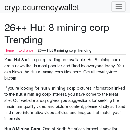
cryptocurrencywallet
26++ Hut 8 mining corp
Trending
»
»
Home
26++ Hut 8 mining corp Trending
Exchange
Your Hut 8 mining corp trading are available. Hut 8 mining corp
are a news that is most popular and liked by everyone today. You
can News the Hut 8 mining corp files here. Get all royalty-free
bitcoin.
If you’re looking for
hut 8 mining corp
pictures information linked
to the
hut 8 mining corp
interest, you have come to the ideal
site. Our website always gives you suggestions for seeking the
maximum quality video and picture content, please kindly surf and
find more informative video articles and images that match your
interests.
Hut 8 Mining Corp
. One of North Americas largest innovation-