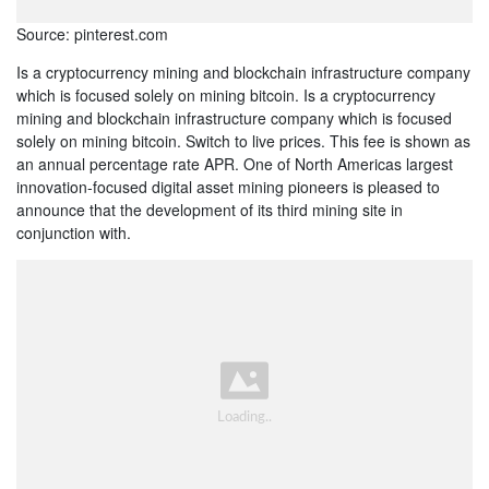
Source: pinterest.com
Is a cryptocurrency mining and blockchain infrastructure company
which is focused solely on mining bitcoin. Is a cryptocurrency
mining and blockchain infrastructure company which is focused
solely on mining bitcoin. Switch to live prices. This fee is shown as
an annual percentage rate APR. One of North Americas largest
innovation-focused digital asset mining pioneers is pleased to
announce that the development of its third mining site in
conjunction with.