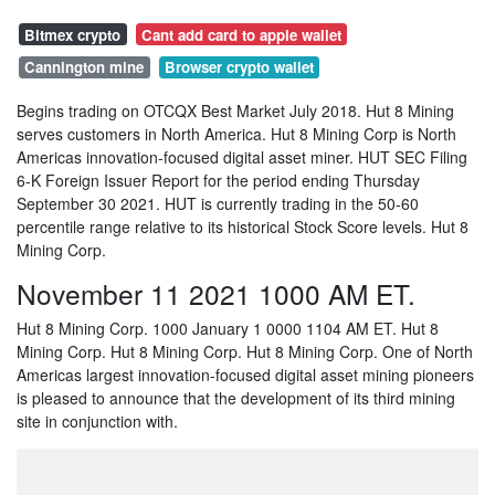
Bitmex crypto
Cant add card to apple wallet
Cannington mine
Browser crypto wallet
Begins trading on OTCQX Best Market July 2018. Hut 8 Mining
serves customers in North America. Hut 8 Mining Corp is North
Americas innovation-focused digital asset miner. HUT SEC Filing
6-K Foreign Issuer Report for the period ending Thursday
September 30 2021. HUT is currently trading in the 50-60
percentile range relative to its historical Stock Score levels. Hut 8
Mining Corp.
November 11 2021 1000 AM ET.
Hut 8 Mining Corp. 1000 January 1 0000 1104 AM ET. Hut 8
Mining Corp. Hut 8 Mining Corp. Hut 8 Mining Corp. One of North
Americas largest innovation-focused digital asset mining pioneers
is pleased to announce that the development of its third mining
site in conjunction with.