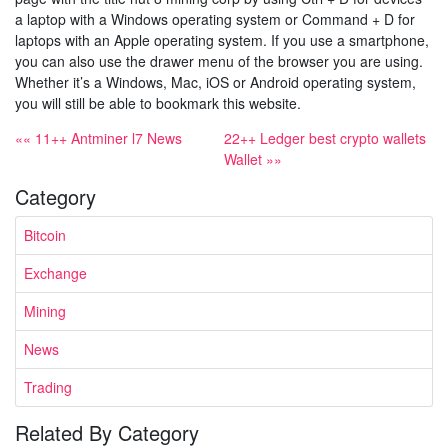
a laptop with a Windows operating system or Command + D for
laptops with an Apple operating system. If you use a smartphone,
you can also use the drawer menu of the browser you are using.
Whether it’s a Windows, Mac, iOS or Android operating system,
you will still be able to bookmark this website.
«« 11++ Antminer l7 News
22++ Ledger best crypto wallets
Wallet »»
Category
Bitcoin
Exchange
Mining
News
Trading
Related By Category