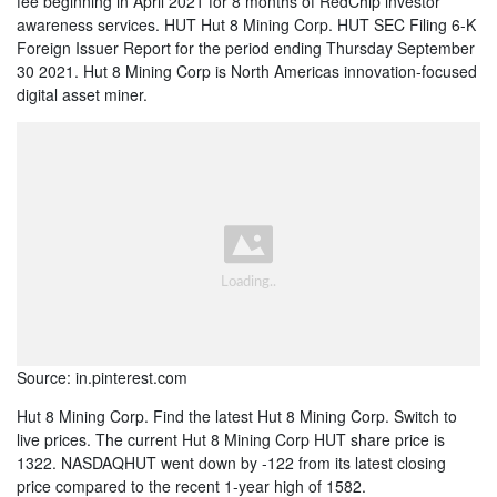
fee beginning in April 2021 for 8 months of RedChip investor
awareness services. HUT Hut 8 Mining Corp. HUT SEC Filing 6-K
Foreign Issuer Report for the period ending Thursday September
30 2021. Hut 8 Mining Corp is North Americas innovation-focused
digital asset miner.
Source: in.pinterest.com
Hut 8 Mining Corp. Find the latest Hut 8 Mining Corp. Switch to
live prices. The current Hut 8 Mining Corp HUT share price is
1322. NASDAQHUT went down by -122 from its latest closing
price compared to the recent 1-year high of 1582.