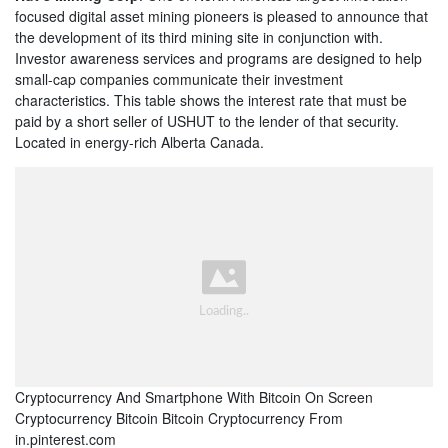
focused digital asset mining pioneers is pleased to announce that
the development of its third mining site in conjunction with.
Investor awareness services and programs are designed to help
small-cap companies communicate their investment
characteristics. This table shows the interest rate that must be
paid by a short seller of USHUT to the lender of that security.
Located in energy-rich Alberta Canada.
Cryptocurrency And Smartphone With Bitcoin On Screen
Cryptocurrency Bitcoin Bitcoin Cryptocurrency From
in.pinterest.com