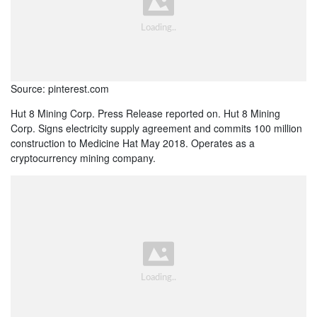
Source: pinterest.com
Hut 8 Mining Corp. Press Release reported on. Hut 8 Mining
Corp. Signs electricity supply agreement and commits 100 million
construction to Medicine Hat May 2018. Operates as a
cryptocurrency mining company.