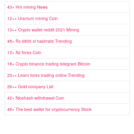
43+ Hnt mining News
12++ Uranium mining Coin
13++ Crypto wallet reddit 2021 Mining
48+ Rx 6800 xt hashrate Trending
13+ Nz forex Coin
18+ Crypto binance trading telegram Bitcoin
23++ Learn forex trading online Trending
26++ Gold company List
42+ Nicehash withdrawal Coin
48+ The best wallet for cryptocurrency Stock