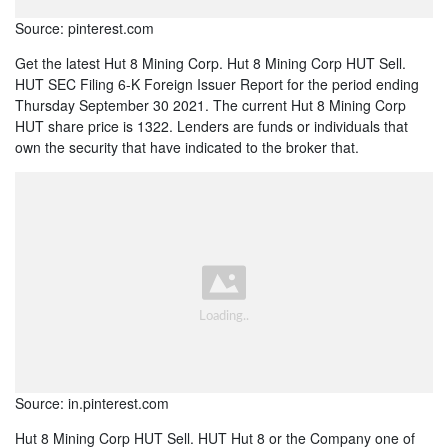
Source: pinterest.com
Get the latest Hut 8 Mining Corp. Hut 8 Mining Corp HUT Sell.
HUT SEC Filing 6-K Foreign Issuer Report for the period ending
Thursday September 30 2021. The current Hut 8 Mining Corp
HUT share price is 1322. Lenders are funds or individuals that
own the security that have indicated to the broker that.
Source: in.pinterest.com
Hut 8 Mining Corp HUT Sell. HUT Hut 8 or the Company one of