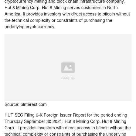
cryptocurrency mining and block chain infrastructure company.
Hut 8 Mining Corp. Hut 8 Mining serves customers in North
America. It provides investors with direct access to bitcoin without
the technical complexity or constraints of purchasing the
underlying cryptocurrency.
Source: pinterest.com
HUT SEC Filing 6-K Foreign Issuer Report for the period ending
Thursday September 30 2021. Hut 8 Mining Corp. Hut 8 Mining
Corp. It provides investors with direct access to bitcoin without the
technical complexity or constraints of purchasing the underlying