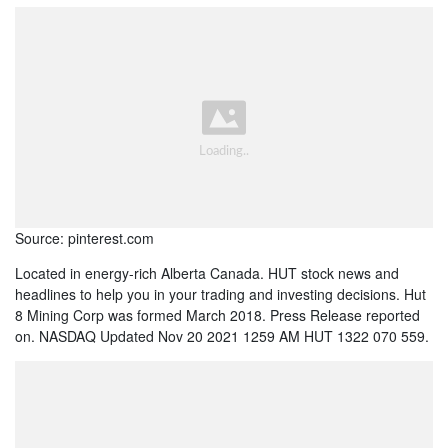
Source: pinterest.com
Located in energy-rich Alberta Canada. HUT stock news and
headlines to help you in your trading and investing decisions. Hut
8 Mining Corp was formed March 2018. Press Release reported
on. NASDAQ Updated Nov 20 2021 1259 AM HUT 1322 070 559.