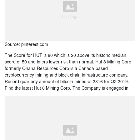
Source: pinterest.com
The Score for HUT is 60 which is 20 above its historic median
score of 50 and infers lower risk than normal. Hut 8 Mining Corp
formerly Oriana Resources Corp is a Canada-based
cryptocurrency mining and block chain infrastructure company.
Record quarterly amount of bitcoin mined of 2816 for Q2 2019.
Find the latest Hut 8 Mining Corp. The Company is engaged in.