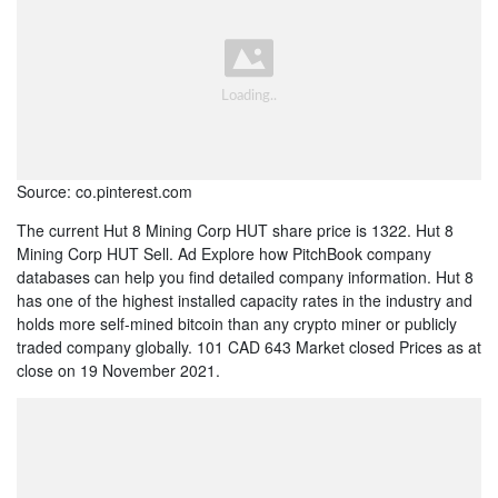
Source: co.pinterest.com
The current Hut 8 Mining Corp HUT share price is 1322. Hut 8
Mining Corp HUT Sell. Ad Explore how PitchBook company
databases can help you find detailed company information. Hut 8
has one of the highest installed capacity rates in the industry and
holds more self-mined bitcoin than any crypto miner or publicly
traded company globally. 101 CAD 643 Market closed Prices as at
close on 19 November 2021.