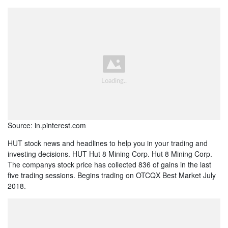
Source: in.pinterest.com
HUT stock news and headlines to help you in your trading and
investing decisions. HUT Hut 8 Mining Corp. Hut 8 Mining Corp.
The companys stock price has collected 836 of gains in the last
five trading sessions. Begins trading on OTCQX Best Market July
2018.