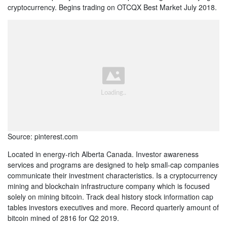
cryptocurrency. Begins trading on OTCQX Best Market July 2018.
Source: pinterest.com
Located in energy-rich Alberta Canada. Investor awareness
services and programs are designed to help small-cap companies
communicate their investment characteristics. Is a cryptocurrency
mining and blockchain infrastructure company which is focused
solely on mining bitcoin. Track deal history stock information cap
tables investors executives and more. Record quarterly amount of
bitcoin mined of 2816 for Q2 2019.