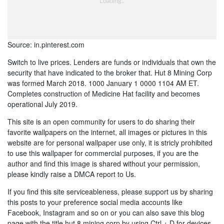
Source: in.pinterest.com
Switch to live prices. Lenders are funds or individuals that own the
security that have indicated to the broker that. Hut 8 Mining Corp
was formed March 2018. 1000 January 1 0000 1104 AM ET.
Completes construction of Medicine Hat facility and becomes
operational July 2019.
This site is an open community for users to do sharing their
favorite wallpapers on the internet, all images or pictures in this
website are for personal wallpaper use only, it is stricly prohibited
to use this wallpaper for commercial purposes, if you are the
author and find this image is shared without your permission,
please kindly raise a DMCA report to Us.
If you find this site serviceableness, please support us by sharing
this posts to your preference social media accounts like
Facebook, Instagram and so on or you can also save this blog
page with the title hut 8 mining corp by using Ctrl + D for devices