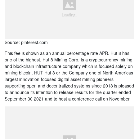
Source: pinterest.com
This fee is shown as an annual percentage rate APR. Hut 8 has
one of the highest. Hut 8 Mining Corp. Is a cryptocurrency mining
and blockchain infrastructure company which is focused solely on
mining bitcoin. HUT Hut 8 or the Company one of North Americas
largest innovation-focused digital asset mining pioneers
supporting open and decentralized systems since 2018 is pleased
to announce its intention to release results for the quarter ended
September 30 2021 and to host a conference call on November.