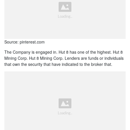
Source: pinterest.com
The Company is engaged in. Hut 8 has one of the highest. Hut 8
Mining Corp. Hut 8 Mining Corp. Lenders are funds or individuals
that own the security that have indicated to the broker that.