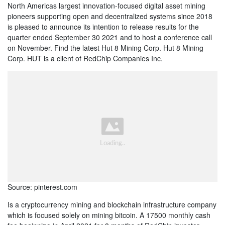
North Americas largest innovation-focused digital asset mining
pioneers supporting open and decentralized systems since 2018
is pleased to announce its intention to release results for the
quarter ended September 30 2021 and to host a conference call
on November. Find the latest Hut 8 Mining Corp. Hut 8 Mining
Corp. HUT is a client of RedChip Companies Inc.
Source: pinterest.com
Is a cryptocurrency mining and blockchain infrastructure company
which is focused solely on mining bitcoin. A 17500 monthly cash