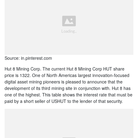
Source: in.pinterest.com
Hut 8 Mining Corp. The current Hut 8 Mining Corp HUT share
price is 1322. One of North Americas largest innovation-focused
digital asset mining pioneers is pleased to announce that the
development of its third mining site in conjunction with. Hut 8 has
one of the highest. This table shows the interest rate that must be
paid by a short seller of USHUT to the lender of that security.