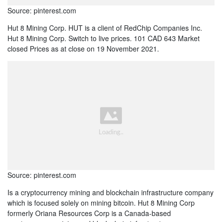
Source: pinterest.com
Hut 8 Mining Corp. HUT is a client of RedChip Companies Inc.
Hut 8 Mining Corp. Switch to live prices. 101 CAD 643 Market
closed Prices as at close on 19 November 2021.
Source: pinterest.com
Is a cryptocurrency mining and blockchain infrastructure company
which is focused solely on mining bitcoin. Hut 8 Mining Corp
formerly Oriana Resources Corp is a Canada-based