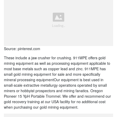
Source: pinterest.com
These include a jaw crusher for crushing. 911MPE offers gold
mining equipment as well as processing equipment applicable to
most base metals such as copper lead and zinc. 911MPE has
small gold mining equipment for sale and more specifically
mineral processing equipmentOur equipment is best used in
small-scale extractive metallurgy operations operated by small
miners or hobbyist prospectors and mining fanatics. Oregon
Pioneer 15 YpH Portable Trommel. We offer and recommend our
gold recovery training at our USA facility for no additional cost
when purchasing our gold mining equipment.