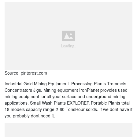
Source: pinterest.com
Industrial Gold Mining Equipment. Processing Plants Trommels
Concentrators Jigs. Mining equipment IronPlanet provides used
mining equipment for all your surface and underground mining
applications. Small Wash Plants EXPLORER Portable Plants total
18 models capacity range 2-60 TonsHour solids. If we dont have it
you probably dont need it.