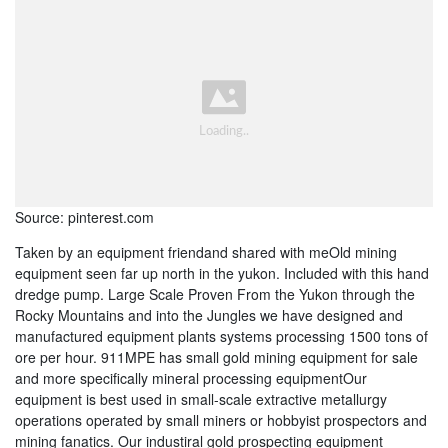
Source: pinterest.com
Taken by an equipment friendand shared with meOld mining
equipment seen far up north in the yukon. Included with this hand
dredge pump. Large Scale Proven From the Yukon through the
Rocky Mountains and into the Jungles we have designed and
manufactured equipment plants systems processing 1500 tons of
ore per hour. 911MPE has small gold mining equipment for sale
and more specifically mineral processing equipmentOur
equipment is best used in small-scale extractive metallurgy
operations operated by small miners or hobbyist prospectors and
mining fanatics. Our industiral gold prospecting equipment