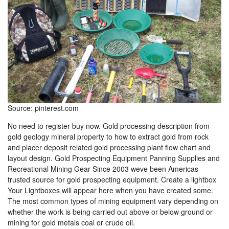
Source: pinterest.com
No need to register buy now. Gold processing description from
gold geology mineral property to how to extract gold from rock
and placer deposit related gold processing plant flow chart and
layout design. Gold Prospecting Equipment Panning Supplies and
Recreational Mining Gear Since 2003 weve been Americas
trusted source for gold prospecting equipment. Create a lightbox
Your Lightboxes will appear here when you have created some.
The most common types of mining equipment vary depending on
whether the work is being carried out above or below ground or
mining for gold metals coal or crude oil.