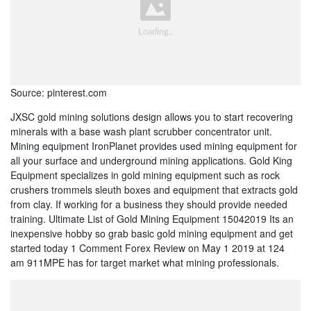
Source: pinterest.com
JXSC gold mining solutions design allows you to start recovering
minerals with a base wash plant scrubber concentrator unit.
Mining equipment IronPlanet provides used mining equipment for
all your surface and underground mining applications. Gold King
Equipment specializes in gold mining equipment such as rock
crushers trommels sleuth boxes and equipment that extracts gold
from clay. If working for a business they should provide needed
training. Ultimate List of Gold Mining Equipment 15042019 Its an
inexpensive hobby so grab basic gold mining equipment and get
started today 1 Comment Forex Review on May 1 2019 at 124
am 911MPE has for target market what mining professionals.