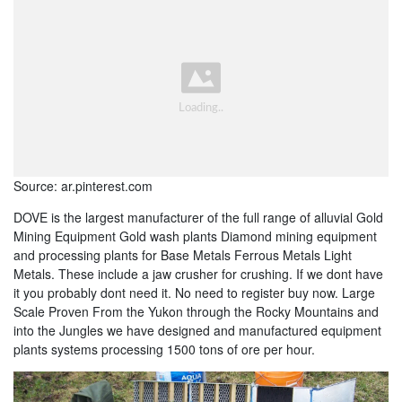
Source: ar.pinterest.com
DOVE is the largest manufacturer of the full range of alluvial Gold
Mining Equipment Gold wash plants Diamond mining equipment
and processing plants for Base Metals Ferrous Metals Light
Metals. These include a jaw crusher for crushing. If we dont have
it you probably dont need it. No need to register buy now. Large
Scale Proven From the Yukon through the Rocky Mountains and
into the Jungles we have designed and manufactured equipment
plants systems processing 1500 tons of ore per hour.