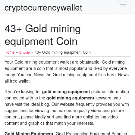
cryptocurrencywallet
43+ Gold mining
equipment Coin
»
»
Home
43+ Gold mining equipment Coin
Bitcoin
Your Gold mining equipment wallet are obtainable. Gold mining
equipment are a coin that is most popular and liked by everyone
today. You can News the Gold mining equipment files here. News
all free wallet.
If you’re looking for
gold mining equipment
pictures information
connected with to the
gold mining equipment
keyword, you
have visit the ideal blog. Our website frequently provides you with
suggestions for viewing the maximum quality video and picture
content, please kindly surf and find more enlightening video
content and graphics that match your interests.
Gold Mining Equipment
. Gold Prospecting Equipment Panning