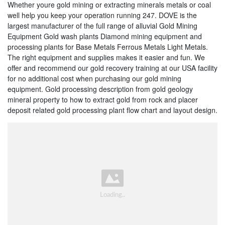
Whether youre gold mining or extracting minerals metals or coal
well help you keep your operation running 247. DOVE is the
largest manufacturer of the full range of alluvial Gold Mining
Equipment Gold wash plants Diamond mining equipment and
processing plants for Base Metals Ferrous Metals Light Metals.
The right equipment and supplies makes it easier and fun. We
offer and recommend our gold recovery training at our USA facility
for no additional cost when purchasing our gold mining
equipment. Gold processing description from gold geology
mineral property to how to extract gold from rock and placer
deposit related gold processing plant flow chart and layout design.