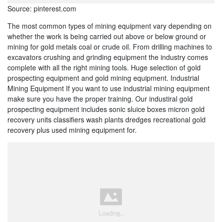
Source: pinterest.com
The most common types of mining equipment vary depending on
whether the work is being carried out above or below ground or
mining for gold metals coal or crude oil. From drilling machines to
excavators crushing and grinding equipment the industry comes
complete with all the right mining tools. Huge selection of gold
prospecting equipment and gold mining equipment. Industrial
Mining Equipment If you want to use industrial mining equipment
make sure you have the proper training. Our industiral gold
prospecting equipment includes sonic sluice boxes micron gold
recovery units classifiers wash plants dredges recreational gold
recovery plus used mining equipment for.