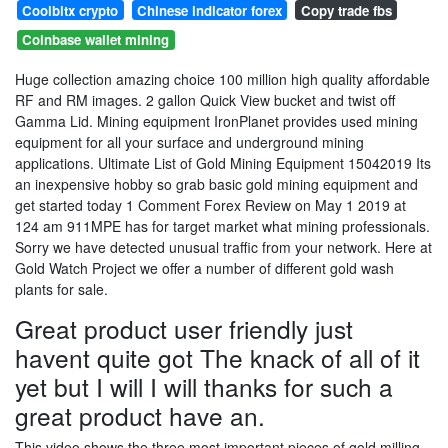
Coolbitx crypto
Chinese indicator forex
Copy trade fbs
Coinbase wallet mining
Huge collection amazing choice 100 million high quality affordable
RF and RM images. 2 gallon Quick View bucket and twist off
Gamma Lid. Mining equipment IronPlanet provides used mining
equipment for all your surface and underground mining
applications. Ultimate List of Gold Mining Equipment 15042019 Its
an inexpensive hobby so grab basic gold mining equipment and
get started today 1 Comment Forex Review on May 1 2019 at
124 am 911MPE has for target market what mining professionals.
Sorry we have detected unusual traffic from your network. Here at
Gold Watch Project we offer a number of different gold wash
plants for sale.
Great product user friendly just
havent quite got The knack of all of it
yet but I will I will thanks for such a
great product have an.
This video shows the three most important pieces of gold milling