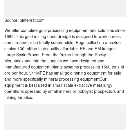
Source: pinterest.com
We offer complete gold processing equipment and solutions since
1985. This gold mining hand dredge is designed to work creeks
and streams or be totally submersible. Huge collection amazing
choice 100 million high quality affordable RF and RM images.
Large Scale Proven From the Yukon through the Rocky
Mountains and into the Jungles we have designed and
manufactured equipment plants systems processing 1500 tons of
ore per hour. 911MPE has small gold mining equipment for sale
and more specifically mineral processing equipmentOur
equipment is best used in small-scale extractive metallurgy
operations operated by small miners or hobbyist prospectors and
mining fanatics.