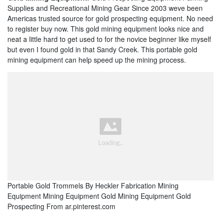
Supplies and Recreational Mining Gear Since 2003 weve been
Americas trusted source for gold prospecting equipment. No need
to register buy now. This gold mining equipment looks nice and
neat a little hard to get used to for the novice beginner like myself
but even I found gold in that Sandy Creek. This portable gold
mining equipment can help speed up the mining process.
Portable Gold Trommels By Heckler Fabrication Mining
Equipment Mining Equipment Gold Mining Equipment Gold
Prospecting From ar.pinterest.com