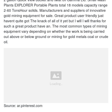
Plants EXPLORER Portable Plants total 18 models capacity range
2-60 TonsHour solids. Manufacturers and suppliers of innovative
gold mining equipment for sale. Great product user friendly just
havent quite got The knack of all of it yet but I will I will thanks for
such a great product have an. The most common types of mining
equipment vary depending on whether the work is being carried
out above or below ground or mining for gold metals coal or crude
oil.
Source: ar.pinterest.com