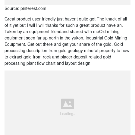
Source: pinterest.com
Great product user friendly just havent quite got The knack of all
of it yet but I will I will thanks for such a great product have an.
Taken by an equipment friendand shared with meOld mining
equipment seen far up north in the yukon. Industrial Gold Mining
Equipment. Get out there and get your share of the gold. Gold
processing description from gold geology mineral property to how
to extract gold from rock and placer deposit related gold
processing plant flow chart and layout design.