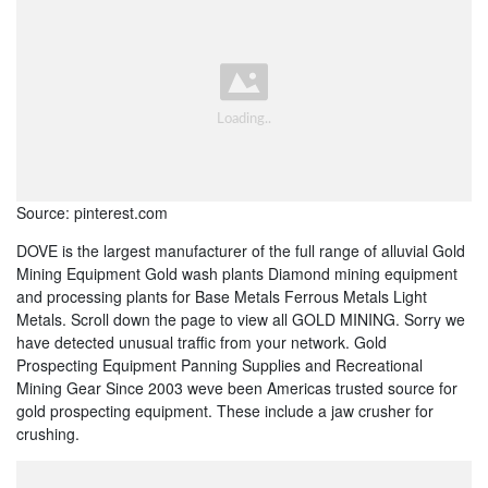
Source: pinterest.com
DOVE is the largest manufacturer of the full range of alluvial Gold
Mining Equipment Gold wash plants Diamond mining equipment
and processing plants for Base Metals Ferrous Metals Light
Metals. Scroll down the page to view all GOLD MINING. Sorry we
have detected unusual traffic from your network. Gold
Prospecting Equipment Panning Supplies and Recreational
Mining Gear Since 2003 weve been Americas trusted source for
gold prospecting equipment. These include a jaw crusher for
crushing.