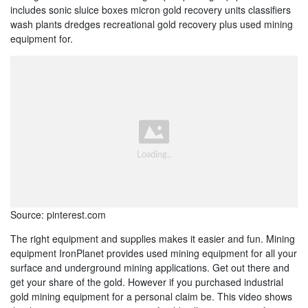
includes sonic sluice boxes micron gold recovery units classifiers
wash plants dredges recreational gold recovery plus used mining
equipment for.
Source: pinterest.com
The right equipment and supplies makes it easier and fun. Mining
equipment IronPlanet provides used mining equipment for all your
surface and underground mining applications. Get out there and
get your share of the gold. However if you purchased industrial
gold mining equipment for a personal claim be. This video shows