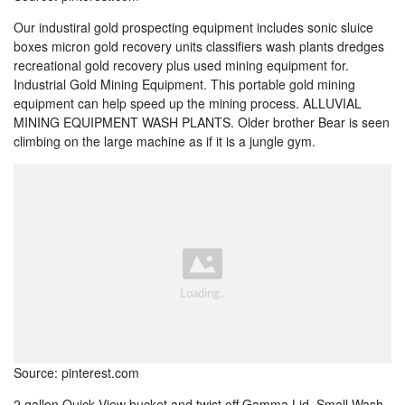
Our industiral gold prospecting equipment includes sonic sluice
boxes micron gold recovery units classifiers wash plants dredges
recreational gold recovery plus used mining equipment for.
Industrial Gold Mining Equipment. This portable gold mining
equipment can help speed up the mining process. ALLUVIAL
MINING EQUIPMENT WASH PLANTS. Older brother Bear is seen
climbing on the large machine as if it is a jungle gym.
Source: pinterest.com
2 gallon Quick View bucket and twist off Gamma Lid. Small Wash