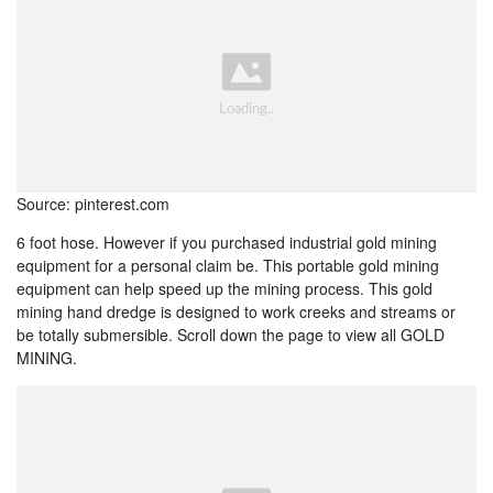
Source: pinterest.com
6 foot hose. However if you purchased industrial gold mining
equipment for a personal claim be. This portable gold mining
equipment can help speed up the mining process. This gold
mining hand dredge is designed to work creeks and streams or
be totally submersible. Scroll down the page to view all GOLD
MINING.