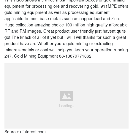
equipment for processing ore and recovering gold. 911MPE offers
gold mining equipment as well as processing equipment
applicable to most base metals such as copper lead and zinc.
Huge collection amazing choice 100 million high quality affordable
RF and RM images. Great product user friendly just havent quite
got The knack of all of it yet but I will I will thanks for such a great
product have an. Whether youre gold mining or extracting
minerals metals or coal well help you keep your operation running
247. Gold Mining Equipment 86-13879771862.
Source: pinterest.com