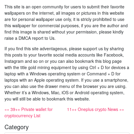
This site is an open community for users to submit their favorite
wallpapers on the internet, all images or pictures in this website
are for personal wallpaper use only, it is stricly prohibited to use
this wallpaper for commercial purposes, if you are the author and
find this image is shared without your permission, please kindly
raise a DMCA report to Us.
If you find this site adventageous, please support us by sharing
this posts to your favorite social media accounts like Facebook,
Instagram and so on or you can also bookmark this blog page
with the title gold mining equipment by using Ctrl + D for devices a
laptop with a Windows operating system or Command + D for
laptops with an Apple operating system. If you use a smartphone,
you can also use the drawer menu of the browser you are using.
Whether it’s a Windows, Mac, iOS or Android operating system,
you will still be able to bookmark this website.
«« 39++ Private wallet for
11++ Oneplus crypto News »»
cryptocurrency List
Category