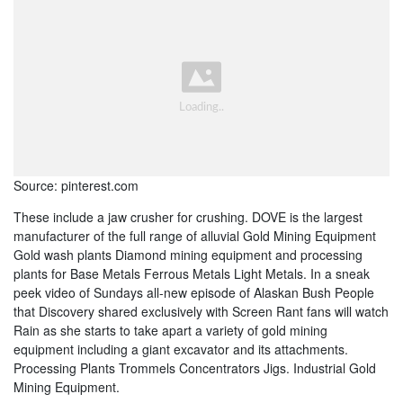
Source: pinterest.com
These include a jaw crusher for crushing. DOVE is the largest
manufacturer of the full range of alluvial Gold Mining Equipment
Gold wash plants Diamond mining equipment and processing
plants for Base Metals Ferrous Metals Light Metals. In a sneak
peek video of Sundays all-new episode of Alaskan Bush People
that Discovery shared exclusively with Screen Rant fans will watch
Rain as she starts to take apart a variety of gold mining
equipment including a giant excavator and its attachments.
Processing Plants Trommels Concentrators Jigs. Industrial Gold
Mining Equipment.