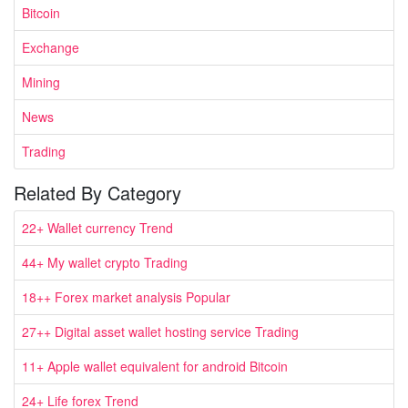
Bitcoin
Exchange
Mining
News
Trading
Related By Category
22+ Wallet currency Trend
44+ My wallet crypto Trading
18++ Forex market analysis Popular
27++ Digital asset wallet hosting service Trading
11+ Apple wallet equivalent for android Bitcoin
24+ Life forex Trend