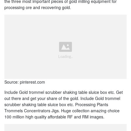
the three most important pieces of gold milling equipment for
processing ore and recovering gold.
Source: pinterest.com
Include Gold trommel scrubber shaking table sluice box etc. Get
out there and get your share of the gold. Include Gold trommel
scrubber shaking table sluice box etc. Processing Plants
Trommels Concentrators Jigs. Huge collection amazing choice
100 million high quality affordable RF and RM images.