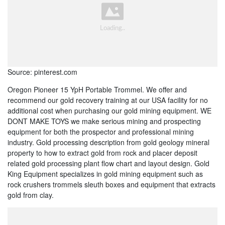
Source: pinterest.com
Oregon Pioneer 15 YpH Portable Trommel. We offer and
recommend our gold recovery training at our USA facility for no
additional cost when purchasing our gold mining equipment. WE
DONT MAKE TOYS we make serious mining and prospecting
equipment for both the prospector and professional mining
industry. Gold processing description from gold geology mineral
property to how to extract gold from rock and placer deposit
related gold processing plant flow chart and layout design. Gold
King Equipment specializes in gold mining equipment such as
rock crushers trommels sleuth boxes and equipment that extracts
gold from clay.