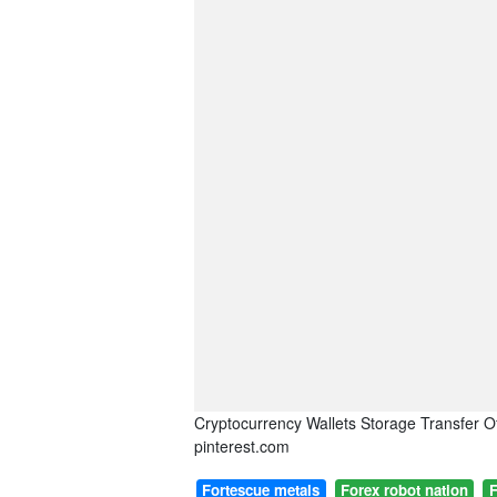
Cryptocurrency Wallets Storage Transfer O
pinterest.com
Fortescue metals
Forex robot nation
F