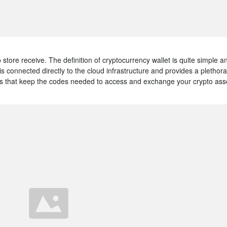
 to store receive. The definition of cryptocurrency wallet is quite simple a
is connected directly to the cloud infrastructure and provides a plethora
ices that keep the codes needed to access and exchange your crypto ass