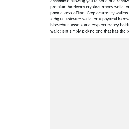
accessible allowing you to send and receiv
premium hardware cryptocurrency wallet buil
private keys offline. Cryptocurrency wallets
a digital software wallet or a physical har
blockchain assets and cryptocurrency hold
wallet isnt simply picking one that has the b