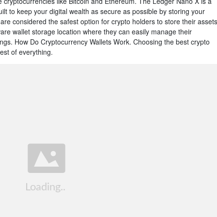
e cryptocurrencies like Bitcoin and Ethereum. The Ledger Nano X is a
t to keep your digital wealth as secure as possible by storing your
 are considered the safest option for crypto holders to store their assets
dware wallet storage location where they can easily manage their
ings. How Do Cryptocurrency Wallets Work. Choosing the best crypto
est of everything.