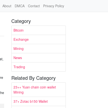
About
DMCA
Contact
Privacy Policy
Category
Bitcoin
Exchange
Mining
News
st,
Trading
Related By Category
ere
23++ Yuan chain coin wallet
Mining
the
37+ Zotac b150 Wallet