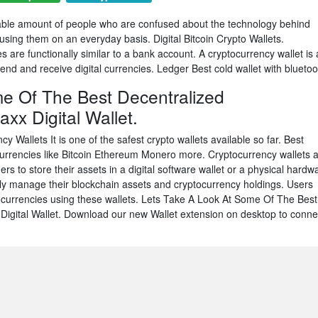
derable amount of people who are confused about the technology behind
using them on an everyday basis. Digital Bitcoin Crypto Wallets.
are functionally similar to a bank account. A cryptocurrency wallet is 
end and receive digital currencies. Ledger Best cold wallet with bluetoo
e Of The Best Decentralized
xx Digital Wallet.
ncy Wallets It is one of the safest crypto wallets available so far. Best
rrencies like Bitcoin Ethereum Monero more. Cryptocurrency wallets 
ers to store their assets in a digital software wallet or a physical hardw
ily manage their blockchain assets and cryptocurrency holdings. Users
currencies using these wallets. Lets Take A Look At Some Of The Best
Digital Wallet. Download our new Wallet extension on desktop to conne