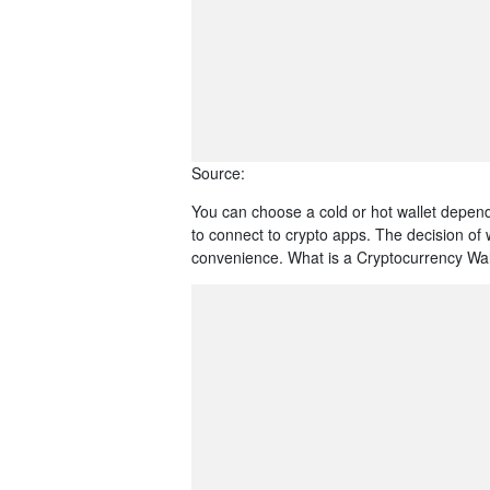
Source:
You can choose a cold or hot wallet depen
to connect to crypto apps. The decision of 
convenience. What is a Cryptocurrency Wallet