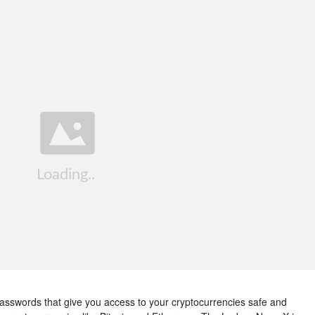
passwords that give you access to your cryptocurrencies safe and