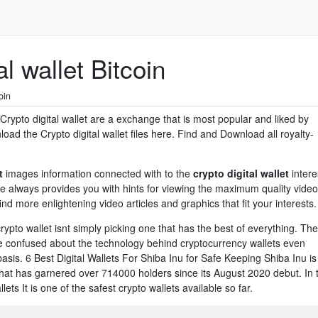
l wallet Bitcoin
oin
. Crypto digital wallet are a exchange that is most popular and liked by
ad the Crypto digital wallet files here. Find and Download all royalty-
t
images information connected with to the
crypto digital wallet
intere
te always provides you with hints for viewing the maximum quality video
nd more enlightening video articles and graphics that fit your interests.
rypto wallet isnt simply picking one that has the best of everything. Th
e confused about the technology behind cryptocurrency wallets even
sis. 6 Best Digital Wallets For Shiba Inu for Safe Keeping Shiba Inu is
at has garnered over 714000 holders since its August 2020 debut. In 
ets It is one of the safest crypto wallets available so far.