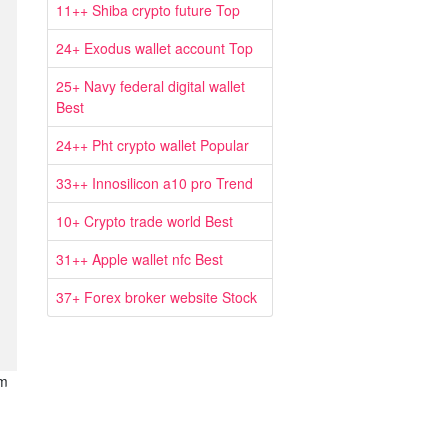
11++ Shiba crypto future Top
24+ Exodus wallet account Top
25+ Navy federal digital wallet
Best
24++ Pht crypto wallet Popular
33++ Innosilicon a10 pro Trend
10+ Crypto trade world Best
31++ Apple wallet nfc Best
37+ Forex broker website Stock
om