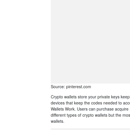
Source: pinterest.com
Crypto wallets store your private keys keep
devices that keep the codes needed to ac
Wallets Work. Users can purchase acquire 
different types of crypto wallets but the m
wallets.