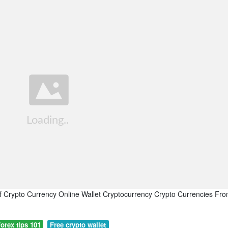
f Crypto Currency Online Wallet Cryptocurrency Crypto Currencies Fr
orex tips 101
Free crypto wallet