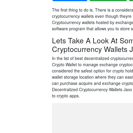
The first thing to do is. There is a consi
cryptocurrency wallets even though theyre 
Cryptocurrency wallets hosted by exchanges 
software program that allows you to store s
Lets Take A Look At Som
Cryptocurrency Wallets Ja
In the list of best decentralized cryptocurre
Crypto Wallet to manage exchange cryptocu
considered the safest option for crypto hold
wallet storage location where they can eas
can purchase acquire and exchange crypto
Decentralized Cryptocurrency Wallets Jaxx 
to crypto apps.