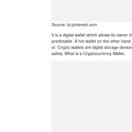
Source: id.pinterest.com
It is a digital wallet which allows its owner
predictable. A hot wallet on the other hand 
of. Crypto wallets are digital storage dev
safely. What is a Cryptocurrency Wallet.