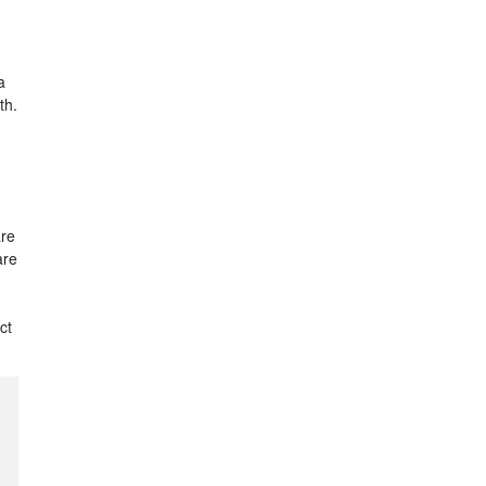
a
th.
are
are
ct