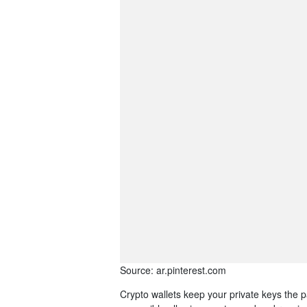
Source: ar.pinterest.com
Crypto wallets keep your private keys the 