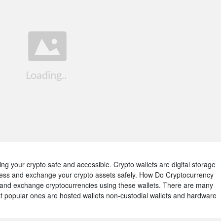
ing your crypto safe and accessible. Crypto wallets are digital storage
cess and exchange your crypto assets safely. How Do Cryptocurrency
and exchange cryptocurrencies using these wallets. There are many
ost popular ones are hosted wallets non-custodial wallets and hardware