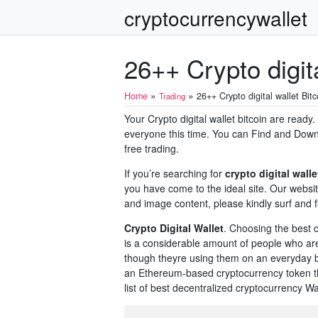
cryptocurrencywallet
26++ Crypto digita
»
»
Home
26++ Crypto digital wallet Bitc
Trading
Your Crypto digital wallet bitcoin are ready
everyone this time. You can Find and Downlo
free trading.
If you’re searching for
crypto digital walle
you have come to the ideal site. Our websi
and image content, please kindly surf and fi
Crypto Digital Wallet
. Choosing the best c
is a considerable amount of people who ar
though theyre using them on an everyday ba
an Ethereum-based cryptocurrency token th
list of best decentralized cryptocurrency Wall