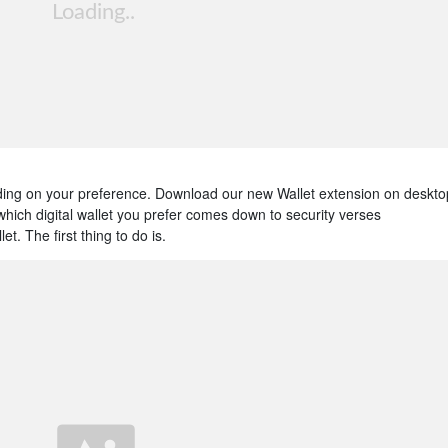
ding on your preference. Download our new Wallet extension on deskto
which digital wallet you prefer comes down to security verses
. The first thing to do is.