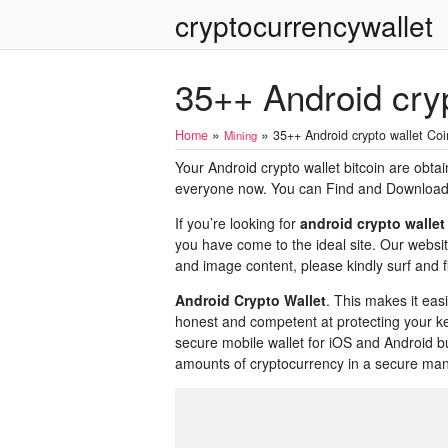
cryptocurrencywallet
35++ Android cryp
»
»
Home
35++ Android crypto wallet Coi
Mining
Your Android crypto wallet bitcoin are obtai
everyone now. You can Find and Download th
If you’re looking for
android crypto wallet
you have come to the ideal site. Our websit
and image content, please kindly surf and f
Android Crypto Wallet
. This makes it easi
honest and competent at protecting your ke
secure mobile wallet for iOS and Android bu
amounts of cryptocurrency in a secure man