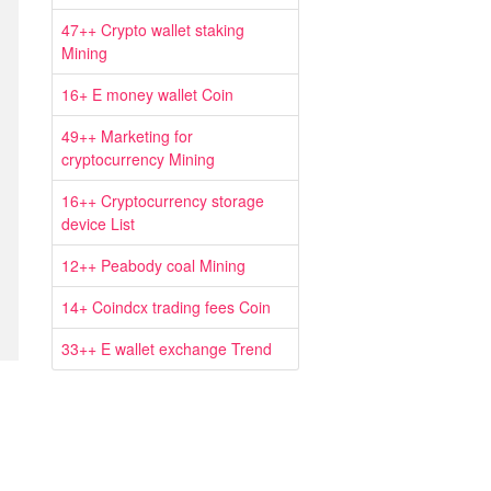
47++ Crypto wallet staking
Mining
16+ E money wallet Coin
49++ Marketing for
cryptocurrency Mining
16++ Cryptocurrency storage
device List
12++ Peabody coal Mining
14+ Coindcx trading fees Coin
33++ E wallet exchange Trend