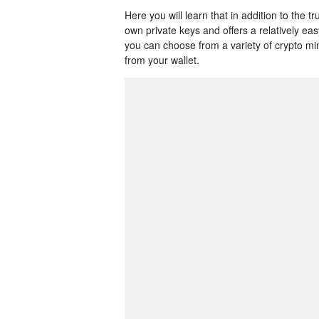
Here you will learn that in addition to the 
own private keys and offers a relatively ea
you can choose from a variety of crypto m
from your wallet.