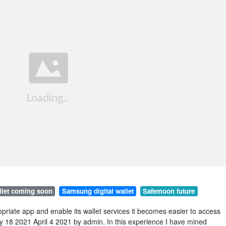
llet coming soon
Samsung digital wallet
Safemoon future
priate app and enable its wallet services it becomes easier to access
uly 18 2021 April 4 2021 by admin. In this experience I have mined