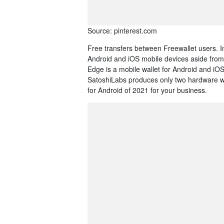
Source: pinterest.com
Free transfers between Freewallet users. In 
Android and iOS mobile devices aside from 
Edge is a mobile wallet for Android and iO
SatoshiLabs produces only two hardware wa
for Android of 2021 for your business.