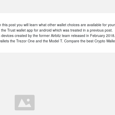
this post you will learn what other wallet choices are available for your
the Trust wallet app for android which was treated in a previous post.
S devices created by the former Airbitz team released in February 2018
llets the Trezor One and the Model T. Compare the best Crypto Walle