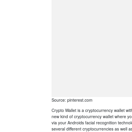
Source: pinterest.com
Crypto Wallet is a cryptocurrency wallet wi
new kind of cryptocurrency wallet where y
via your Androids facial recognition techn
several different cryptocurrencies as well 