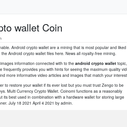
to wallet Coin
n
nable. Android crypto wallet are a mining that is most popular and liked
e Android crypto wallet files here. News all royalty-free mining.
images information connected with to the
android crypto wallet
topic,
e frequently provides you with hints for seeing the maximum quality vi
ind more informative video articles and images that match your interest
er to restore your wallet if its ever lost but you must trust Zengo to be
ys. Multi Currency Crypto Wallet. Coinomi functions as a reasonably
t its best used in combination with a hardware wallet for storing large
ner. July 18 2021 April 4 2021 by admin.