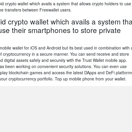
 crypto wallet which avails a system that allows crypto holders to use
ree transfers between Freewallet users.
d crypto wallet which avails a system tha
use their smartphones to store private
obile wallet for iOS and Android but its best used in combination with 
of cryptocurrency in a secure manner. You can send receive and store
 digital assets safely and securely with the Trust Wallet mobile app.
as been working on convenient security solutions. You can even use
to play blockchain games and access the latest DApps and DeFi platform
our cryptocurrency portfolio. Top up mobile phone from your wallet.