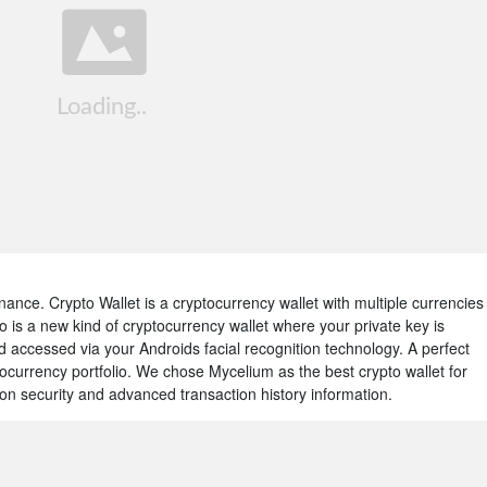
 Binance. Crypto Wallet is a cryptocurrency wallet with multiple currencies
 is a new kind of cryptocurrency wallet where your private key is
accessed via your Androids facial recognition technology. A perfect
currency portfolio. We chose Mycelium as the best crypto wallet for
on security and advanced transaction history information.