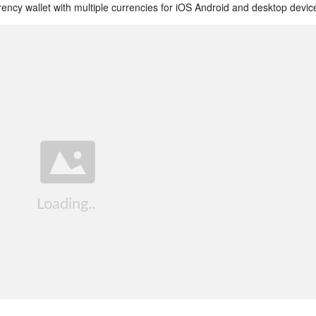
rrency wallet with multiple currencies for iOS Android and desktop devic