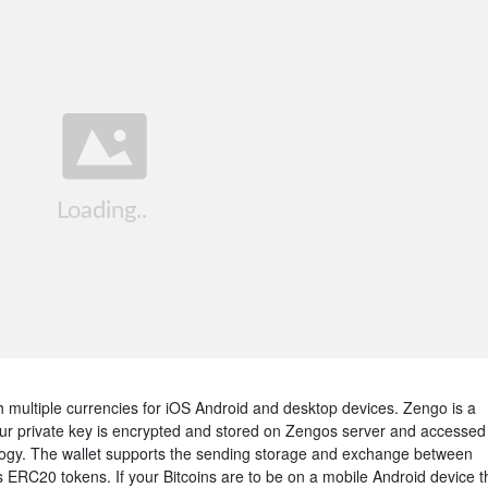
th multiple currencies for iOS Android and desktop devices. Zengo is a
our private key is encrypted and stored on Zengos server and accessed
ology. The wallet supports the sending storage and exchange between
as ERC20 tokens. If your Bitcoins are to be on a mobile Android device t