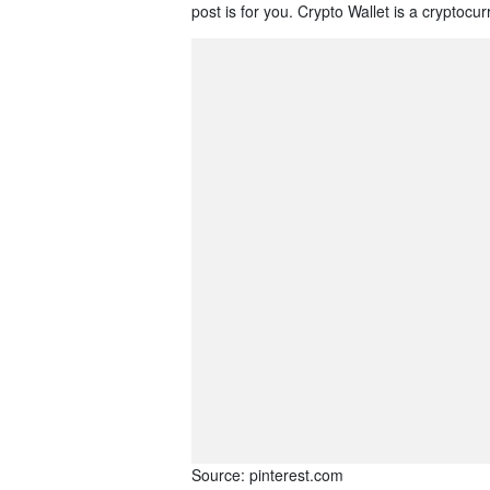
post is for you. Crypto Wallet is a cryptocu
Source: pinterest.com