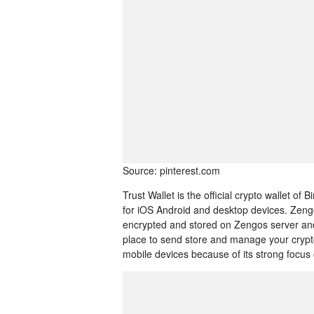
Source: pinterest.com
Trust Wallet is the official crypto wallet of
for iOS Android and desktop devices. Zengo
encrypted and stored on Zengos server and 
place to send store and manage your crypto
mobile devices because of its strong focus 