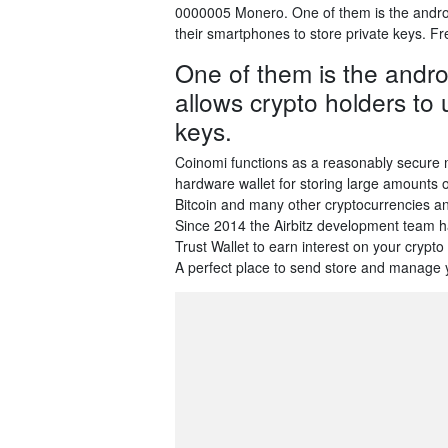
0000005 Monero. One of them is the android
their smartphones to store private keys. F
One of them is the androi
allows crypto holders to 
keys.
Coinomi functions as a reasonably secure m
hardware wallet for storing large amounts 
Bitcoin and many other cryptocurrencies and
Since 2014 the Airbitz development team h
Trust Wallet to earn interest on your cryp
A perfect place to send store and manage y