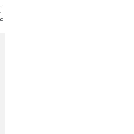
ir
d
ne