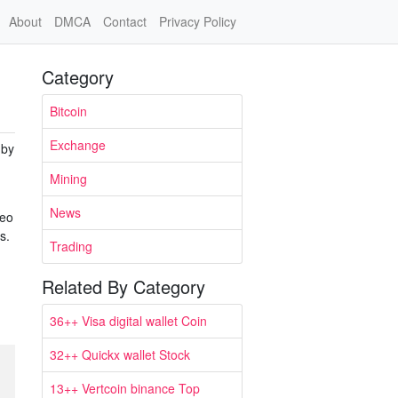
About
DMCA
Contact
Privacy Policy
Category
Bitcoin
Exchange
 by
Mining
News
deo
s.
Trading
Related By Category
36++ Visa digital wallet Coin
32++ Quickx wallet Stock
13++ Vertcoin binance Top