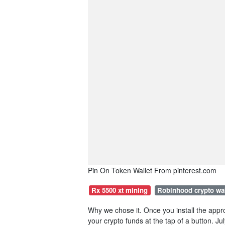
Pin On Token Wallet From pinterest.com
Rx 5500 xt mining
Robinhood crypto wa
Why we chose it. Once you install the appro
your crypto funds at the tap of a button. J