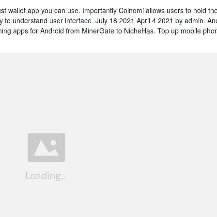
trust wallet app you can use. Importantly Coinomi allows users to hold the
sy to understand user interface. July 18 2021 April 4 2021 by admin. An
ining apps for Android from MinerGate to NicheHas. Top up mobile pho